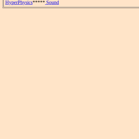
HyperPhysics
*****
Sound