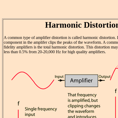
Harmonic Distortio
A common type of amplifier distortion is called harmonic distortion. I
component in the amplifer clips the peaks of the waveform. A commo
fidelity amplifiers is the total harmonic distortion. This distortion m
less than 0.5% from 20-20,000 Hz for high quality amplifiers.