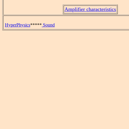
Amplifier characteristics
HyperPhysics
*****
Sound