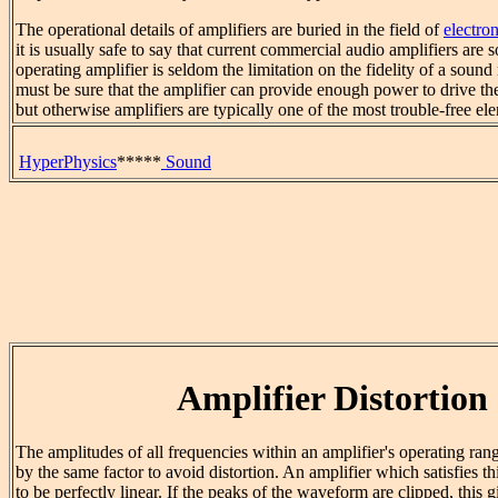
The operational details of amplifiers are buried in the field of
electron
it is usually safe to say that current commercial audio amplifiers are 
operating amplifier is seldom the limitation on the fidelity of a soun
must be sure that the amplifier can provide enough power to drive th
but otherwise amplifiers are typically one of the most trouble-free e
HyperPhysics
*****
Sound
Amplifier Distortion
The amplitudes of all frequencies within an amplifier's operating ran
by the same factor to avoid distortion. An amplifier which satisfies th
to be perfectly linear. If the peaks of the waveform are clipped, this g