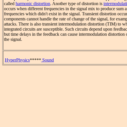
called
harmonic distortion
. Another type of distortion is
intermodulati
occurs when different frequencies in the signal mix to produce sum a
frequencies which didn't exist in the signal. Transient distortion occ
components cannot handle the rate of change of the signal, for examp
attacks. There is also transient intermodulation distortion (TIM) to 
integrated circuits are susceptible. Such circuits depend upon feedback
but time delays in the feedback can cause intermodulation distortion o
the signal.
HyperPhysics
*****
Sound