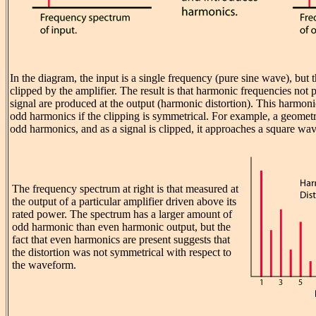
In the diagram, the input is a single frequency (pure sine wave), but
clipped by the amplifier. The result is that harmonic frequencies not p
signal are produced at the output (harmonic distortion). This harmoni
odd harmonics if the clipping is symmetrical. For example, a geomet
odd harmonics, and as a signal is clipped, it approaches a square wav
The frequency spectrum at right is that measured at
the output of a particular amplifier driven above its
rated power. The spectrum has a larger amount of
odd harmonic than even harmonic output, but the
fact that even harmonics are present suggests that
the distortion was not symmetrical with respect to
the waveform.