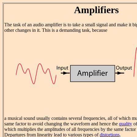
Amplifiers
The task of an audio amplifier is to take a small signal and make it 
other changes in it. This is a demanding task, because
a musical sound usually contains several frequencies, all of which mu
same factor to avoid changing the waveform and hence the
quality
of
which multiplies the amplitudes of all frequencies by the same factor i
Departures from linearity lead to various types of
distortions
.