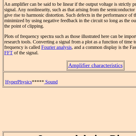
An amplifier can be said to be linear if the output voltage is strictly p
signal. Any nonlinearity, such as that arising from the semiconductor
give rise to harmonic distortion. Such defects in the performance of 
minimized by using negative feedback in the circuit so long as the ou
the point of clipping.
Plots of frequency spectra such as those illustrated here can be impor
research tools. Converting a signal from a plot as a function of time to
frequency is called
Fourier analysis
, and a common display is the Fas
FFT
of the signal.
Amplifier characteristics
HyperPhysics
*****
Sound