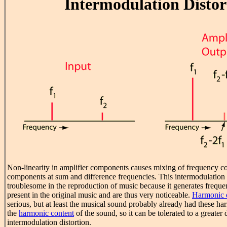
Intermodulation Distor
Non-linearity in amplifier components causes mixing of frequency 
components at sum and difference frequencies. This intermodulation di
troublesome in the reproduction of music because it generates frequ
present in the original music and are thus very noticeable.
Harmonic d
serious, but at least the musical sound probably already had these har
the
harmonic content
of the sound, so it can be tolerated to a greater
intermodulation distortion.