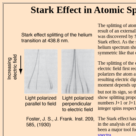
Stark Effect in Atomic S
The splitting of atom
result of an external
was discovered by St
Stark effect. As the s
helium spectrum show
symmetric like that 
The splitting of the
electric field first re
polarizes the atom a
resulting electric d
moment depends up
but not its sign, so 
show splitting prop
numbers J+1 or J+1/2
integer spins respect
The Stark effect has
in the analysis of a
been a major tool f
spectra
.