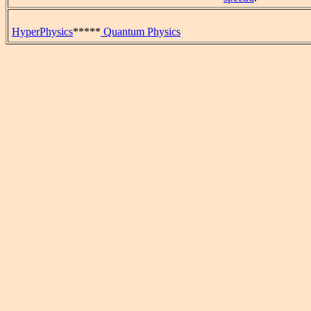
HyperPhysics
*****
Quantum Physics