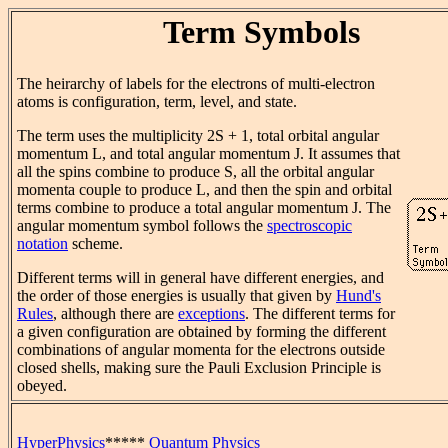
Term Symbols
The heirarchy of labels for the electrons of multi-electron
atoms is configuration, term, level, and state.
The term uses the multiplicity 2S + 1, total orbital angular
momentum L, and total angular momentum J. It assumes that
all the spins combine to produce S, all the orbital angular
momenta couple to produce L, and then the spin and orbital
terms combine to produce a total angular momentum J. The
angular momentum symbol follows the
spectroscopic
notation
scheme.
Different terms will in general have different energies, and
the order of those energies is usually that given by
Hund's
Rules
, although there are
exceptions
. The different terms for
a given configuration are obtained by forming the different
combinations of angular momenta for the electrons outside
closed shells, making sure the Pauli Exclusion Principle is
obeyed.
HyperPhysics
*****
Quantum Physics