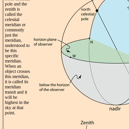
pole and the
zenith is
called the
celestial
meridian or
commonly
just the
meridian,
understood to
be this
specific
meridian.
When an
object crosses
this meridian,
it is called its
meridian
transit and it
will be
highest in the
sky at that
point.