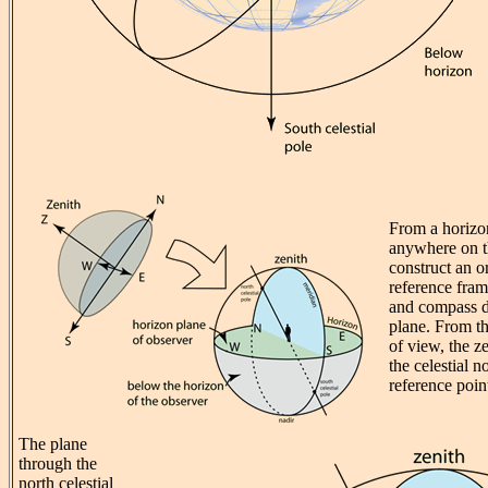
From a horizo
anywhere on t
construct an o
reference fram
and compass di
plane. From th
of view, the z
the celestial n
reference poin
The plane
through the
north celestial