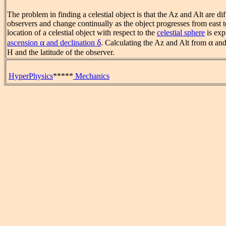
The problem in finding a celestial object is that the Az and Alt are dif
observers and change continually as the object progresses from east t
location of a celestial object with respect to the
celestial sphere
is exp
α
δ
α
ascension
and declination
. Calculating the Az and Alt from
an
H and the latitude of the observer.
HyperPhysics
*****
Mechanics