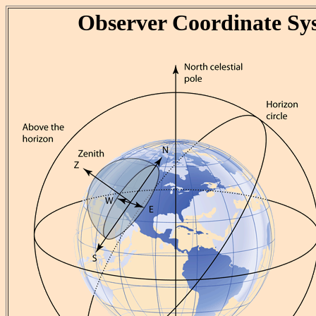
Observer Coordinate Sy