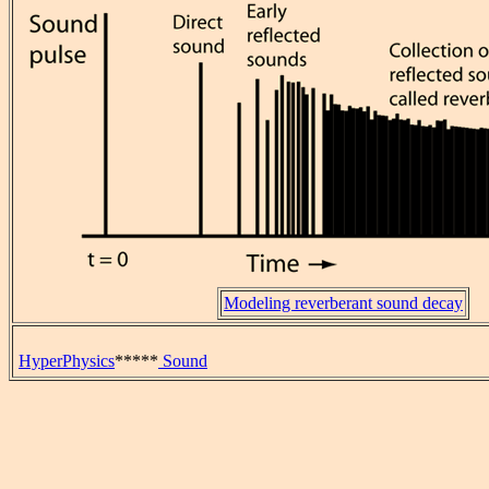
Modeling reverberant sound decay
HyperPhysics
*****
Sound