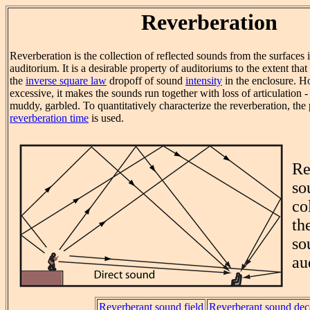
Reverberation
Reverberation is the collection of reflected sounds from the surfaces 
auditorium. It is a desirable property of auditoriums to the extent tha
the
inverse square law
dropoff of sound
intensity
in the enclosure. Ho
excessive, it makes the sounds run together with loss of articulation
muddy, garbled. To quantitatively characterize the reverberation, the 
reverberation time
is used.
Re
so
co
th
so
au
Reverberant sound field
Reverberant sound de