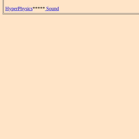
HyperPhysics
*****
Sound