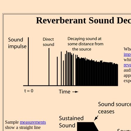
Reverberant Sound De
Whe
imp
whi
rev
aud
app
exp
Sample
measurements
show a straight line