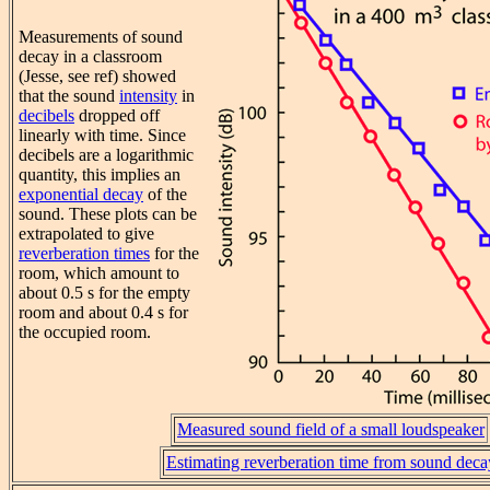
Measurements of sound
decay in a classroom
(Jesse, see ref) showed
that the sound
intensity
in
decibels
dropped off
linearly with time. Since
decibels are a logarithmic
quantity, this implies an
exponential decay
of the
sound. These plots can be
extrapolated to give
reverberation times
for the
room, which amount to
about 0.5 s for the empty
room and about 0.4 s for
the occupied room.
Measured sound field of a small loudspeaker
Estimating reverberation time from sound deca