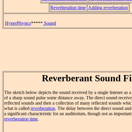
Reverberation time
Adding reverberation
HyperPhysics
*****
Sound
Reverberant Sound Fi
The sketch below depicts the sound received by a single listener as a 
of a sharp sound pulse some distance away. The direct sound received
reflected sounds and then a collection of many reflected sounds whic
what is called
reverberation
. The delay between the direct sound and
a significant characteristic for an auditorium, though not as important
reverberation time
.