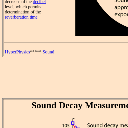
decrease of the
decibel
level, which permits
determination of the
reverberation time
.
HyperPhysics
*****
Sound
Sound Decay Measureme