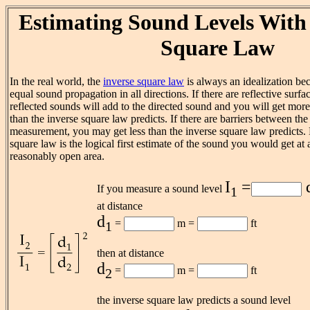
Estimating Sound Levels With 
Square Law
In the real world, the
inverse square law
is always an idealization be
equal sound propagation in all directions. If there are reflective surfa
reflected sounds will add to the directed sound and you will get more 
than the inverse square law predicts. If there are barriers between the
measurement, you may get less than the inverse square law predicts. 
square law is the logical first estimate of the sound you would get at a
reasonably open area.
I
=
If you measure a sound level
1
at distance
d
=
m =
ft
1
then at distance
d
=
m =
ft
2
the inverse square law predicts a sound level