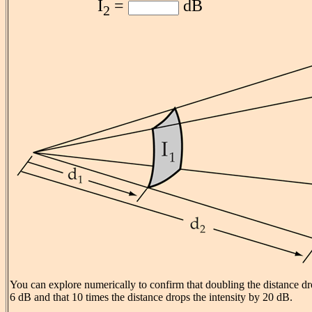
I
=
dB
2
You can explore numerically to confirm that doubling the distance dr
6 dB and that 10 times the distance drops the intensity by 20 dB.