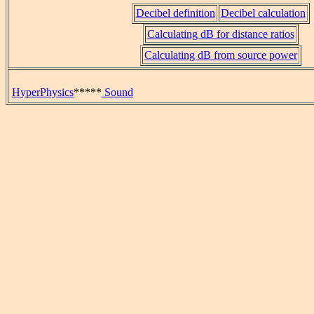
Decibel definition
Decibel calculation
Calculating dB for distance ratios
Calculating dB from source power
HyperPhysics
*****
Sound